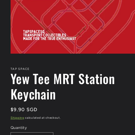
Open
media
1
in
TAP SPACE
Yew Tee MRT Station
modal
Keychain
Regular
$9.90 SGD
price
Shipping
calculated at checkout.
Quantity
Quantity