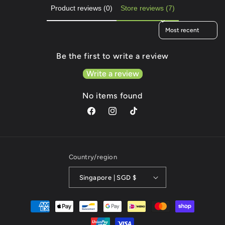
Product reviews (0)
Store reviews (7)
Sort reviews by
Be the first to write a review
Write a review
No items found
Facebook
Instagram
TikTok
Country/region
Singapore | SGD $
Payment
methods