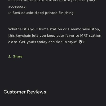
✅ Great souvenir for visitors or a stylish everyday
accessory
✅ 8cm double-sided printed finishing
Whether it’s your home station or a memorable stop,
this keychain lets you keep your favorite MRT station
close. Get yours today and ride in style! 🚇✨
Share
Customer Reviews