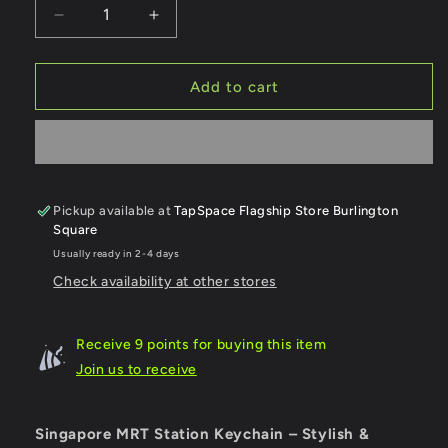
Decrease
Increase
quantity
quantity
for
for
Yew
Yew
Add to cart
Tee
Tee
MRT
MRT
Station
Station
Keychain
Keychain
Pickup available at
TapSpace Flagship Store Burlington
Square
Usually ready in 2-4 days
Check availability at other stores
Receive 9 points for buying this item
Join us to receive
Singapore MRT Station Keychain – Stylish &