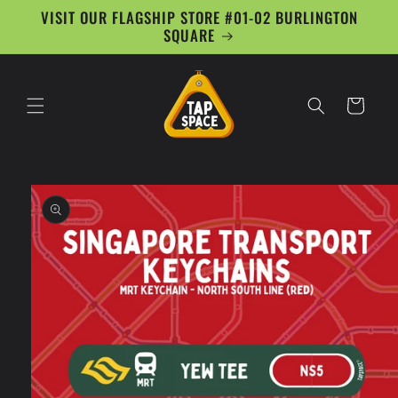
Skip to
VISIT OUR FLAGSHIP STORE #01-02 BURLINGTON
content
SQUARE
Cart
Skip to
product
information