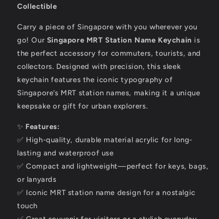
Collectible
Carry a piece of Singapore with you wherever you
go! Our
Singapore MRT Station Name Keychain
is
the perfect accessory for commuters, tourists, and
collectors. Designed with precision, this sleek
keychain features the iconic typography of
Singapore’s MRT station names, making it a unique
keepsake or gift for urban explorers.
✨
Features:
✅ High-quality, durable material acrylic for long-
lasting and waterproof use
✅ Compact and lightweight—perfect for keys, bags,
or lanyards
✅ Iconic MRT station name design for a nostalgic
touch