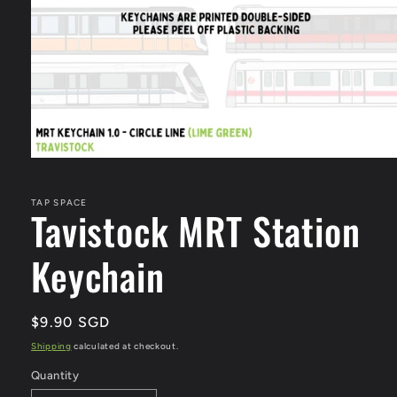
Open
media
1
in
TAP SPACE
Tavistock MRT Station
modal
Keychain
Regular
$9.90 SGD
price
Shipping
calculated at checkout.
Quantity
Quantity