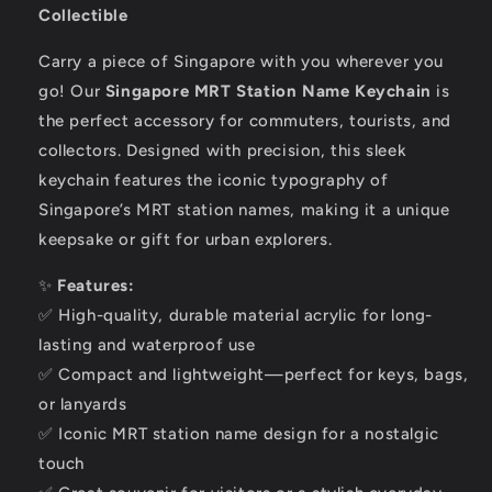
Collectible
Carry a piece of Singapore with you wherever you
go! Our
Singapore MRT Station Name Keychain
is
the perfect accessory for commuters, tourists, and
collectors. Designed with precision, this sleek
keychain features the iconic typography of
Singapore’s MRT station names, making it a unique
keepsake or gift for urban explorers.
✨
Features:
✅ High-quality, durable material acrylic for long-
lasting and waterproof use
✅ Compact and lightweight—perfect for keys, bags,
or lanyards
✅ Iconic MRT station name design for a nostalgic
touch