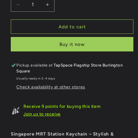
Decrease
Increase
quantity
quantity
for
for
Tavistock
Tavistock
Add to cart
MRT
MRT
Station
Station
Buy it now
Keychain
Keychain
Pickup available at
TapSpace Flagship Store Burlington
Square
Usually ready in 2-4 days
Check availability at other stores
Receive 9 points for buying this item
Join us to receive
Singapore MRT Station Keychain – Stylish &