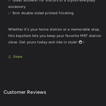
✅ Great souvenir for visitors or a stylish everyday
accessory
✅ 8cm double-sided printed finishing
Whether it’s your home station or a memorable stop,
this keychain lets you keep your favorite MRT station
close. Get yours today and ride in style! 🚇✨
Share
Customer Reviews