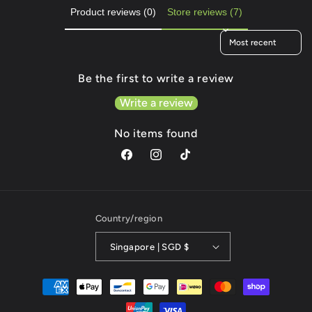
Product reviews (0)
Store reviews (7)
Sort reviews by
Be the first to write a review
Write a review
No items found
Facebook
Instagram
TikTok
Country/region
Singapore | SGD $
Payment
methods