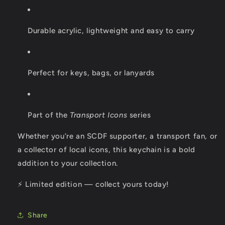
Durable acrylic, lightweight and easy to carry
Perfect for keys, bags, or lanyards
Part of the
Transport Icons
series
Whether you’re an SCDF supporter, a transport fan, or
a collector of local icons, this keychain is a bold
addition to your collection.
⚡ Limited edition — collect yours today!
Share