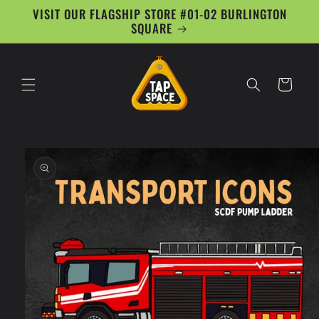
Skip to
VISIT OUR FLAGSHIP STORE #01-02 BURLINGTON
content
SQUARE
Cart
Skip to
product
information