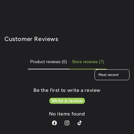
Customer Reviews
Product reviews (0)
Store reviews (7)
Sort reviews by
Be the first to write a review
Write a review
No items found
Facebook
Instagram
TikTok