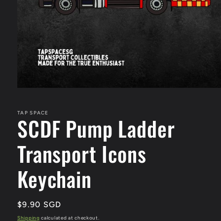
Open
media
1
in
TAP SPACE
SCDF Pump Ladder
modal
Transport Icons
Keychain
Regular
$9.90 SGD
price
Shipping
calculated at checkout.