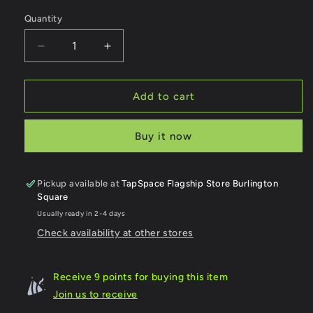
Quantity
Quantity
Decrease
Increase
quantity
quantity
for
for
SCDF
SCDF
Add to cart
Pump
Pump
Ladder
Ladder
Buy it now
Transport
Transport
Icons
Icons
Keychain
Keychain
Pickup available at
TapSpace Flagship Store Burlington
Square
Usually ready in 2-4 days
Check availability at other stores
Receive 9 points for buying this item
Join us to receive