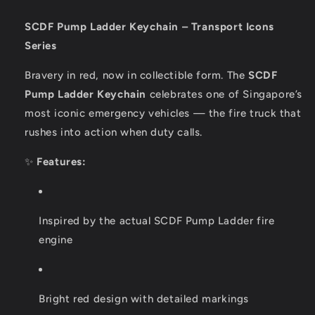
SCDF Pump Ladder Keychain – Transport Icons
Series
Bravery in red, now in collectible form. The
SCDF
Pump Ladder Keychain
celebrates one of Singapore’s
most iconic emergency vehicles — the fire truck that
rushes into action when duty calls.
✨
Features:
Inspired by the actual SCDF Pump Ladder fire
engine
Bright red design with detailed markings