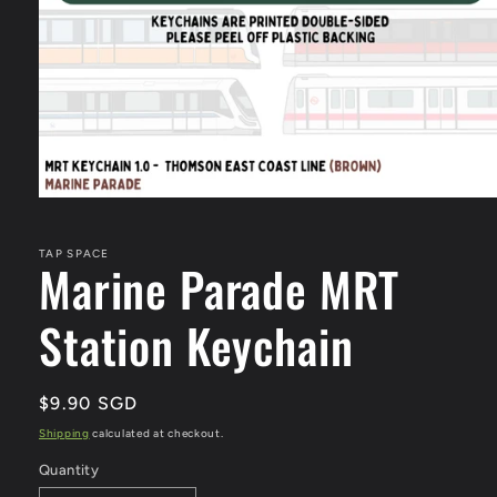
Open
media
1
in
TAP SPACE
Marine Parade MRT
modal
Station Keychain
Regular
$9.90 SGD
price
Shipping
calculated at checkout.
Quantity
Quantity