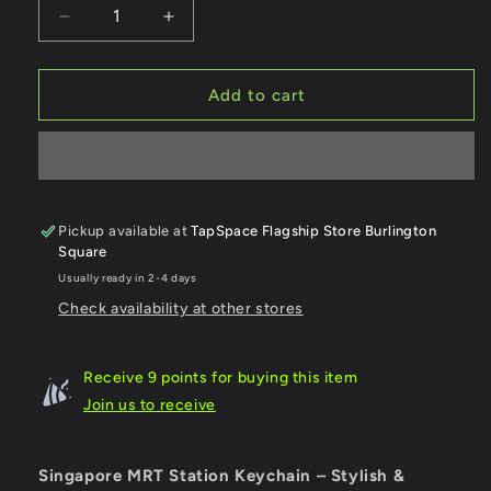
Decrease
Increase
quantity
quantity
for
for
Marine
Marine
Add to cart
Parade
Parade
MRT
MRT
Station
Station
Keychain
Keychain
Pickup available at
TapSpace Flagship Store Burlington
Square
Usually ready in 2-4 days
Check availability at other stores
Receive 9 points for buying this item
Join us to receive
Singapore MRT Station Keychain – Stylish &