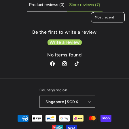
Product reviews (0)
Store reviews (7)
Sort reviews by
Be the first to write a review
Write a review
No items found
Facebook
Instagram
TikTok
Country/region
Singapore | SGD $
Payment
methods