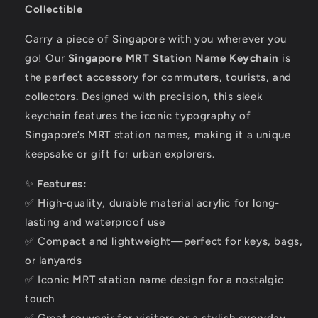
Collectible
Carry a piece of Singapore with you wherever you
go! Our
Singapore MRT Station Name Keychain
is
the perfect accessory for commuters, tourists, and
collectors. Designed with precision, this sleek
keychain features the iconic typography of
Singapore’s MRT station names, making it a unique
keepsake or gift for urban explorers.
✨
Features:
✅ High-quality, durable material acrylic for long-
lasting and waterproof use
✅ Compact and lightweight—perfect for keys, bags,
or lanyards
✅ Iconic MRT station name design for a nostalgic
touch