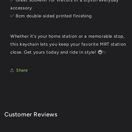
✅ Great souvenir for visitors or a stylish everyday
accessory
✅ 8cm double-sided printed finishing
Whether it’s your home station or a memorable stop,
this keychain lets you keep your favorite MRT station
close. Get yours today and ride in style! 🚇✨
Share
Customer Reviews