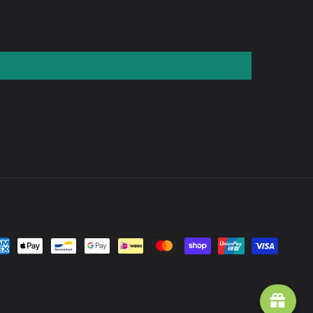
yment
thods