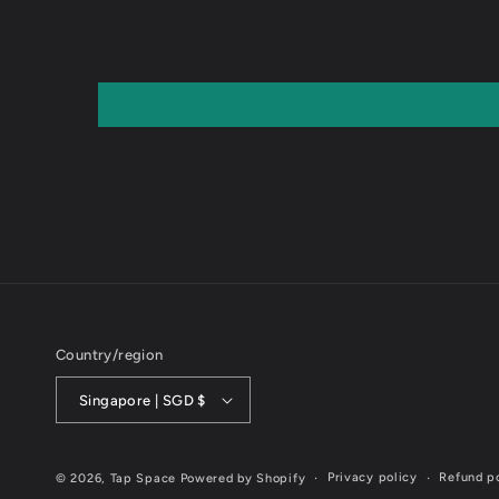
Country/region
Singapore | SGD $
Privacy policy
Refund p
© 2026,
Tap Space
Powered by Shopify