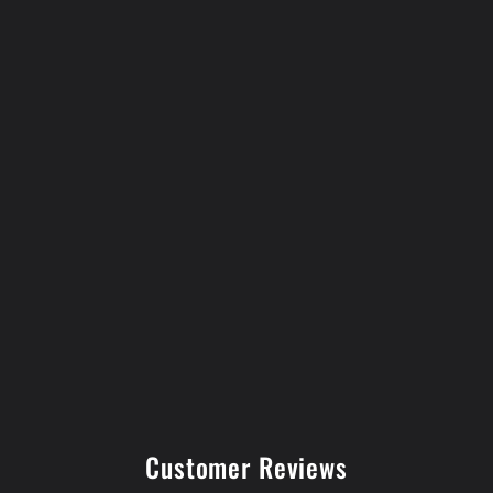
Customer Reviews