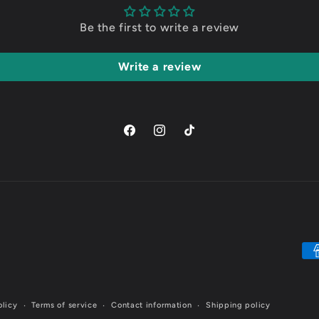
Be the first to write a review
Write a review
Facebook
Instagram
TikTok
Pa
me
olicy
Terms of service
Contact information
Shipping policy