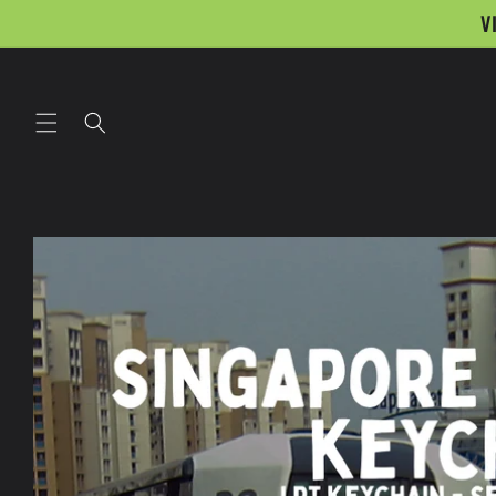
Skip to
V
content
Skip to
product
information