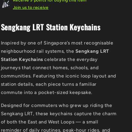
Receive 9 points for buying this item
Join us to receive
Sengkang LRT Station Keychains
Inspired by one of Singapore’s most recognisable
neighbourhood rail systems, the
Sengkang LRT
Station Keychains
celebrate the everyday
journeys that connect homes, schools, and
communities. Featuring the iconic loop layout and
station details, each piece turns a familiar
commute into a pocket-sized keepsake.
Designed for commuters who grew up riding the
Sengkang LRT, these keychains capture the charm
of both the East and West Loops — a small
reminder of daily routines, peak-hour rides, and