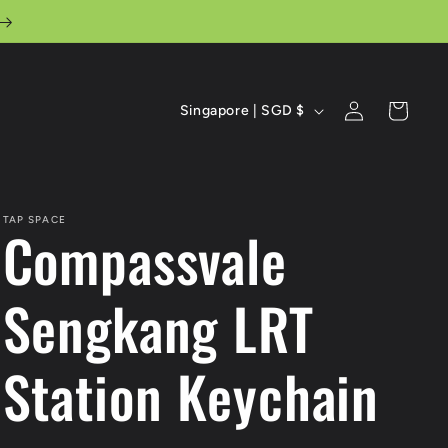
C
Log
Cart
Singapore | SGD $
in
o
u
n
TAP SPACE
Compassvale
t
r
Sengkang LRT
y
Station Keychain
/
r