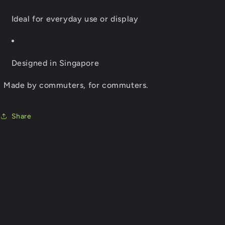
Ideal for everyday use or display
Designed in Singapore
Made by commuters, for commuters.
Share