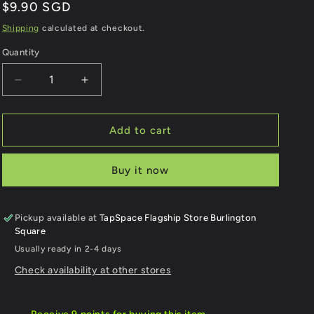
e
Regular
$9.90 SGD
price
Shipping
calculated at checkout.
g
Quantity
Quantity
i
Decrease
Increase
o
quantity
quantity
for
for
n
Compassvale
Compassvale
Add to cart
Sengkang
Sengkang
LRT
LRT
Buy it now
Station
Station
Keychain
Keychain
Pickup available at
TapSpace Flagship Store Burlington
Square
Usually ready in 2-4 days
Check availability at other stores