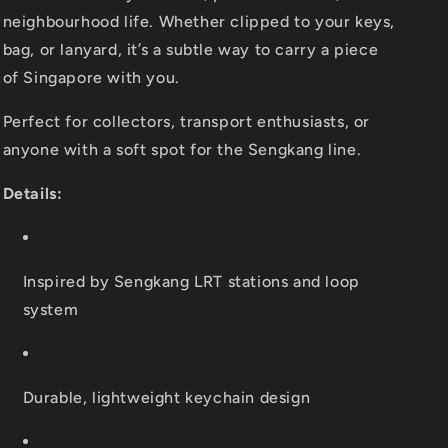
neighbourhood life. Whether clipped to your keys,
bag, or lanyard, it’s a subtle way to carry a piece
of Singapore with you.
Perfect for collectors, transport enthusiasts, or
anyone with a soft spot for the Sengkang line.
Details:
Inspired by Sengkang LRT stations and loop
system
Durable, lightweight keychain design