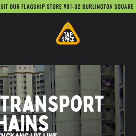
ISIT OUR FLAGSHIP STORE #01-02 BURLINGTON SQUARE