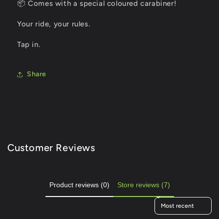
📦 Comes with a special coloured carabiner!
Your ride, your rules.
Tap in.
Share
Customer Reviews
Product reviews (0)
Store reviews (7)
Sort reviews by