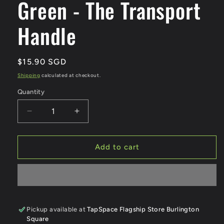
Green - The Transport
Handle
Regular
$15.90 SGD
price
Shipping
calculated at checkout.
Quantity
Quantity
Decrease
Increase
quantity
quantity
for
for
Bus
Bus
Add to cart
and
and
Train
Train
Handle
Handle
Green
Green
-
-
The
The
Pickup available at
TapSpace Flagship Store Burlington
Square
Transport
Transport