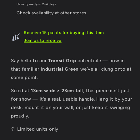
Handle
Handle
Usually ready in 2-4 days
Check availability at other stores
Receive 15 points for buying this item
Join us to receive
Say hello to our
Transit Grip
collectible — now in
that familiar
I
ndustrial Green
we’ve all clung onto at
some point.
Sized at
13cm wide × 23cm tall
, this piece isn’t just
for show — it’s a real, usable handle. Hang it by your
desk, mount it on your wall, or just keep it swinging
proudly.
🧷 Limited units only