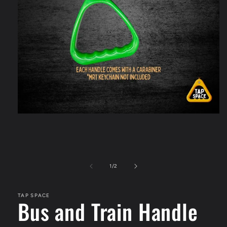
Open
media
1
in
modal
of
1
/
2
TAP SPACE
Bus and Train Handle