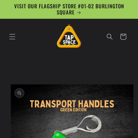
Skip to
VISIT OUR FLAGSHIP STORE #01-02 BURLINGTON
content
SQUARE
Cart
Skip to
product
information