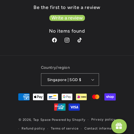
Be the first to write a review
Write a review
No items found
Facebook
Instagram
TikTok
Country/region
Singapore | SGD $
Payment
methods
Privacy policy
© 2026,
Tap Space
Powered by Shopify
Refund policy
Terms of service
Contact information